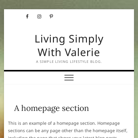
Skip
Facebook
Instagram
Pinterest
to
content
Living Simply
With Valerie
A SIMPLE LIVING LIFESTYLE BLOG.
A homepage section
This is an example of a homepage section. Homepage
sections can be any page other than the homepage itself,
including the page that shows your latest blog posts.