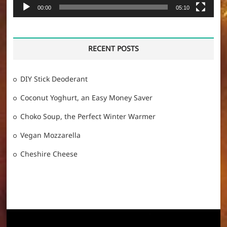
00:00
05:10
RECENT POSTS
DIY Stick Deoderant
Coconut Yoghurt, an Easy Money Saver
Choko Soup, the Perfect Winter Warmer
Vegan Mozzarella
Cheshire Cheese