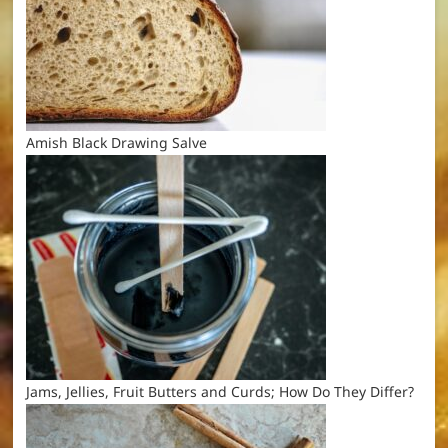
Amish Black Drawing Salve
Jams, Jellies, Fruit Butters and Curds; How Do They Differ?