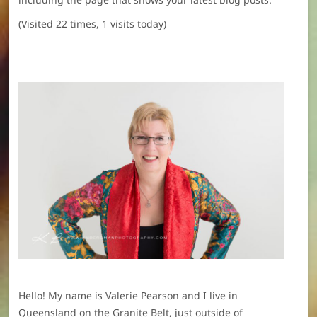
(Visited 22 times, 1 visits today)
Hello! My name is Valerie Pearson and I live in
Queensland on the Granite Belt, just outside of