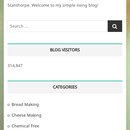
Stanthorpe. Welcome to my simple living blog!
Search
…
BLOG VISITORS
314,847
CATEGORIES
Bread Making
Cheese Making
Chemical Free