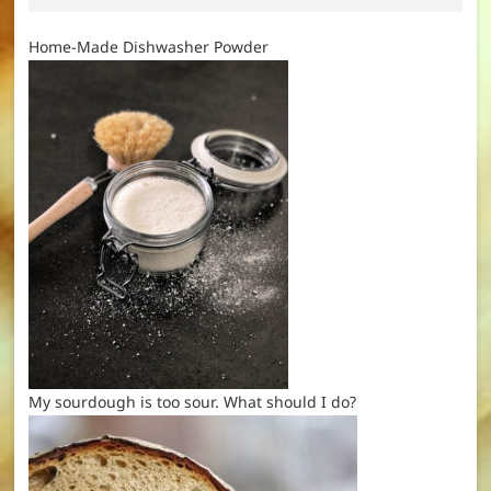
Home-Made Dishwasher Powder
My sourdough is too sour. What should I do?