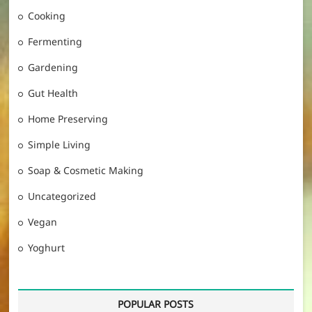
Cooking
Fermenting
Gardening
Gut Health
Home Preserving
Simple Living
Soap & Cosmetic Making
Uncategorized
Vegan
Yoghurt
POPULAR POSTS