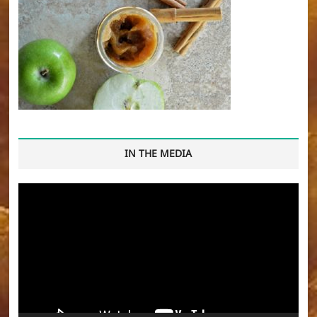
IN THE MEDIA
Video
Player