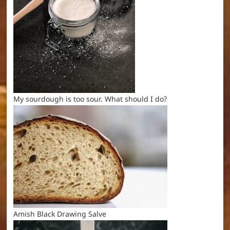
My sourdough is too sour. What should I do?
Amish Black Drawing Salve