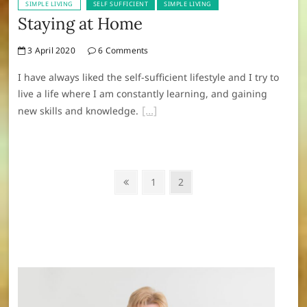
SIMPLE LIVING
SELF SUFFICIENT
SIMPLE LIVING
Staying at Home
3 April 2020
6 Comments
I have always liked the self-sufficient lifestyle and I try to
live a life where I am constantly learning, and gaining
new skills and knowledge.
Posts
Previous
Page
Page
1
2
navigation
page