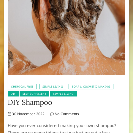
CHEMICAL FREE
SIMPLE LIVING
SOAP & COSMETIC MAKING
DIY
SELF SUFFICIENT
SIMPLE LIVING
DIY Shampoo
30 November 2022
No Comments
Have you ever considered making your own shampoo?
There are so many things that we just go out a buy,