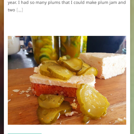
year. I had so many plums that I could make plum jam and
two