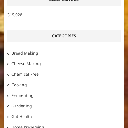
315,028
CATEGORIES
Bread Making
Cheese Making
Chemical Free
Cooking
Fermenting
Gardening
Gut Health
Home Preserving