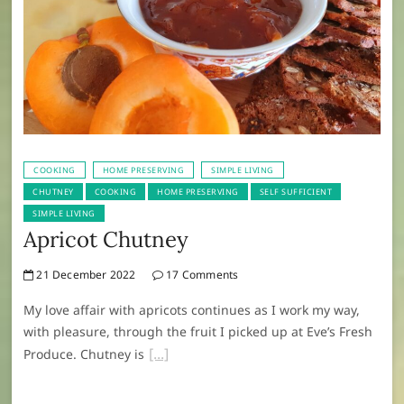
COOKING
HOME PRESERVING
SIMPLE LIVING
CHUTNEY
COOKING
HOME PRESERVING
SELF SUFFICIENT
SIMPLE LIVING
Apricot Chutney
21 December 2022
17 Comments
My love affair with apricots continues as I work my way,
with pleasure, through the fruit I picked up at Eve’s Fresh
Produce. Chutney is