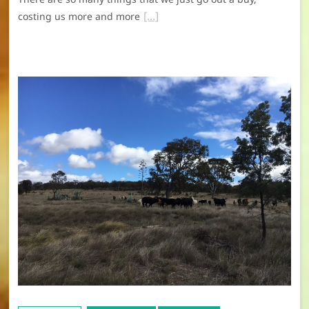
costing us more and more