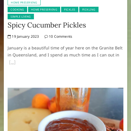
HOME PRESERVING
COOKING
HOME PRESERVING
PICKLES
PICKLING
SIMPLE LIVING
Spicy Cucumber Pickles
19 January 2023
10 Comments
January is a beautiful time of year here on the Granite Belt
in Queensland, and I spend as much time as I can out in