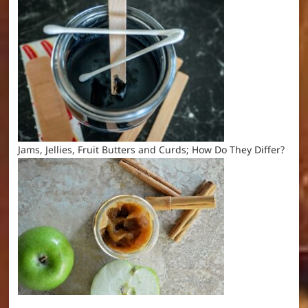
Jams, Jellies, Fruit Butters and Curds; How Do They Differ?