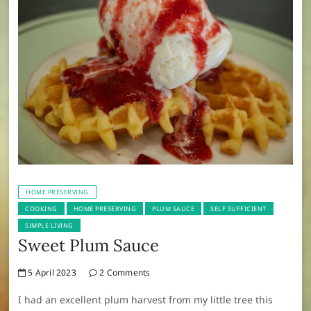
HOME PRESERVING
COOKING
HOME PRESERVING
PLUM SAUCE
SELF SUFFICIENT
SIMPLE LIVING
Sweet Plum Sauce
5 April 2023
2 Comments
I had an excellent plum harvest from my little tree this