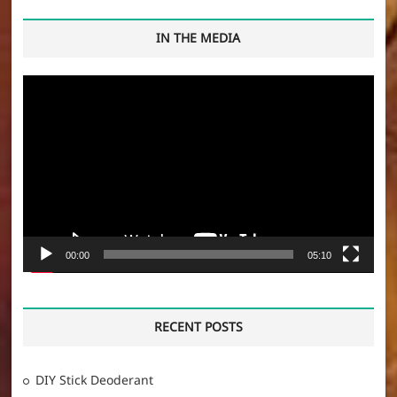
IN THE MEDIA
Video
Player
00:00
05:10
RECENT POSTS
DIY Stick Deoderant