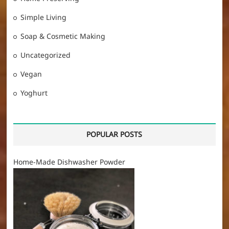
Simple Living
Soap & Cosmetic Making
Uncategorized
Vegan
Yoghurt
POPULAR POSTS
Home-Made Dishwasher Powder