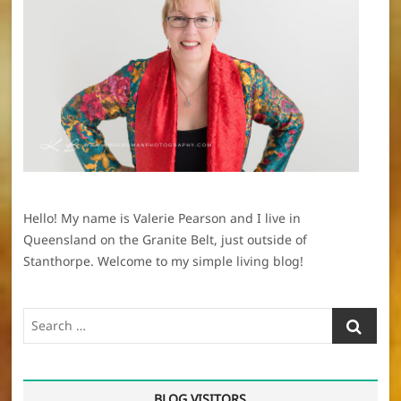
Hello! My name is Valerie Pearson and I live in
Queensland on the Granite Belt, just outside of
Stanthorpe. Welcome to my simple living blog!
Search
…
BLOG VISITORS