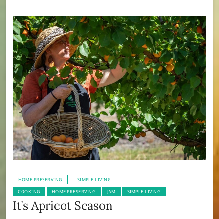
HOME PRESERVING
SIMPLE LIVING
COOKING
HOME PRESERVING
JAM
SIMPLE LIVING
It’s Apricot Season