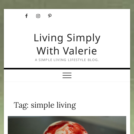
Skip
Facebook
Instagram
Pinterest
to
content
Living Simply
With Valerie
A SIMPLE LIVING LIFESTYLE BLOG.
Tag:
simple living