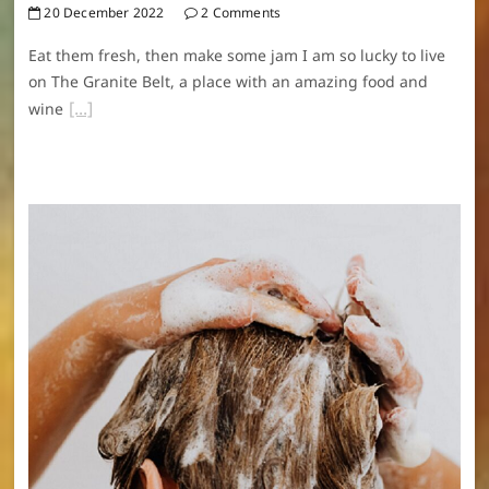
20 December 2022
2 Comments
Eat them fresh, then make some jam I am so lucky to live
on The Granite Belt, a place with an amazing food and
wine