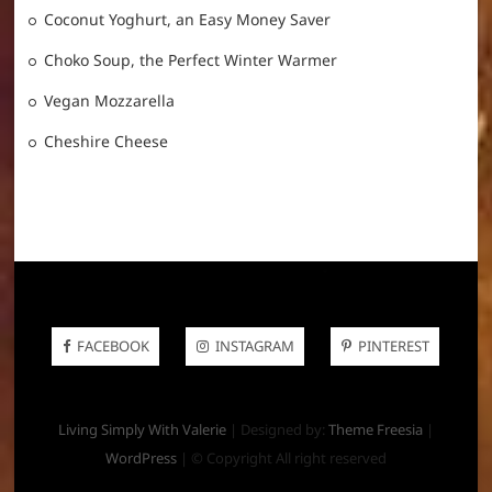
Coconut Yoghurt, an Easy Money Saver
Choko Soup, the Perfect Winter Warmer
Vegan Mozzarella
Cheshire Cheese
FACEBOOK
INSTAGRAM
PINTEREST
Living Simply With Valerie
| Designed by:
Theme Freesia
|
WordPress
| © Copyright All right reserved