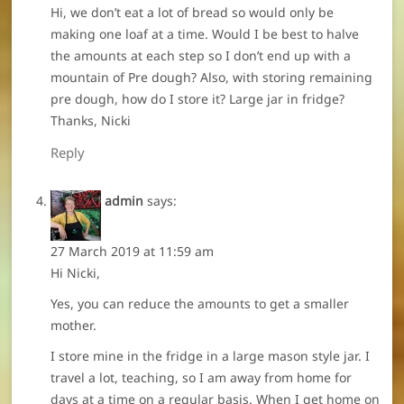
Hi, we don’t eat a lot of bread so would only be
making one loaf at a time. Would I be best to halve
the amounts at each step so I don’t end up with a
mountain of Pre dough? Also, with storing remaining
pre dough, how do I store it? Large jar in fridge?
Thanks, Nicki
Reply
admin
says:
27 March 2019 at 11:59 am
Hi Nicki,
Yes, you can reduce the amounts to get a smaller
mother.
I store mine in the fridge in a large mason style jar. I
travel a lot, teaching, so I am away from home for
days at a time on a regular basis. When I get home on