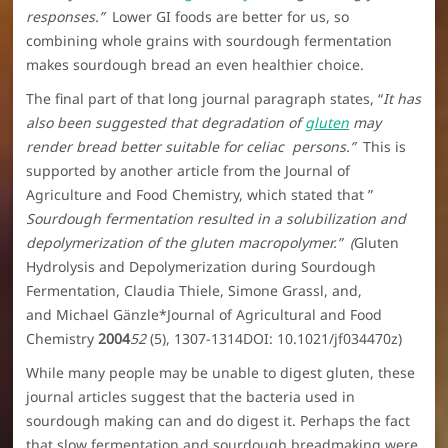
responses.”
Lower GI foods are better for us, so
combining whole grains with sourdough fermentation
makes sourdough bread an even healthier choice.
The final part of that long journal paragraph states, “
It has
also been suggested that degradation of
gluten
may
render bread better suitable for celiac persons.”
This is
supported by another article from the Journal of
Agriculture and Food Chemistry, which stated that ”
Sourdough fermentation resulted in a solubilization and
depolymerization of the gluten macropolymer.” (
Gluten
Hydrolysis and Depolymerization during Sourdough
Fermentation, Claudia Thiele, Simone Grassl, and,
and Michael Gänzle*Journal of Agricultural and Food
Chemistry
2004
52
(5), 1307-1314DOI: 10.1021/jf034470z)
While many people may be unable to digest gluten, these
journal articles suggest that the bacteria used in
sourdough making can and do digest it. Perhaps the fact
that slow fermentation and sourdough breadmaking were