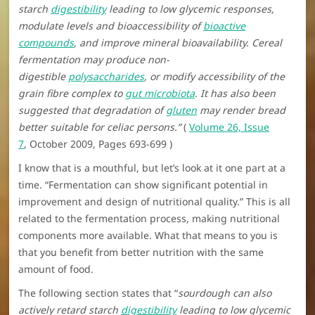
starch
digestibility
leading to low glycemic responses,
modulate levels and bioaccessibility of
bioactive
compounds
, and improve mineral bioavailability. Cereal
fermentation may produce non-
digestible
polysaccharides
, or modify accessibility of the
grain fibre complex to
gut microbiota
. It has also been
suggested that degradation of
gluten
may render bread
better suitable for celiac persons.”
(
Volume 26, Issue
7
, October 2009, Pages 693-699 )
I know that is a mouthful, but let’s look at it one part at a
time. “Fermentation can show significant potential in
improvement and design of nutritional quality.” This is all
related to the fermentation process, making nutritional
components more available. What that means to you is
that you benefit from better nutrition with the same
amount of food.
The following section states that “
sourdough can also
actively retard starch
digestibility
leading to low glycemic