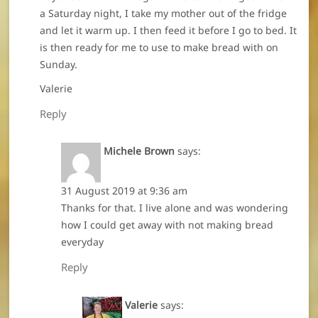
a Saturday night, I take my mother out of the fridge
and let it warm up. I then feed it before I go to bed. It
is then ready for me to use to make bread with on
Sunday.
Valerie
Reply
Michele Brown
says:
31 August 2019 at 9:36 am
Thanks for that. I live alone and was wondering
how I could get away with not making bread
everyday
Reply
Valerie
says: