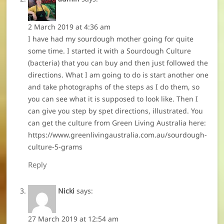
2 March 2019 at 4:36 am
I have had my sourdough mother going for quite
some time. I started it with a Sourdough Culture
(bacteria) that you can buy and then just followed the
directions. What I am going to do is start another one
and take photographs of the steps as I do them, so
you can see what it is supposed to look like. Then I
can give you step by spet directions, illustrated. You
can get the culture from Green Living Australia here:
https://www.greenlivingaustralia.com.au/sourdough-
culture-5-grams
Reply
Nicki
says:
27 March 2019 at 12:54 am