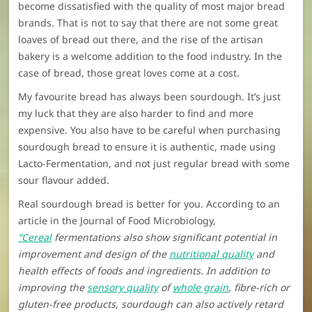
become dissatisfied with the quality of most major bread
brands. That is not to say that there are not some great
loaves of bread out there, and the rise of the artisan
bakery is a welcome addition to the food industry. In the
case of bread, those great loves come at a cost.
My favourite bread has always been sourdough. It’s just
my luck that they are also harder to find and more
expensive. You also have to be careful when purchasing
sourdough bread to ensure it is authentic, made using
Lacto-Fermentation, and not just regular bread with some
sour flavour added.
Real sourdough bread is better for you. According to an
article in the Journal of Food Microbiology,
“Cereal
fermentations also show significant potential in
improvement and design of the
nutritional quality
and
health effects of foods and ingredients. In addition to
improving the
sensory quality
of
whole grain
, fibre-rich or
gluten-free products, sourdough can also actively retard