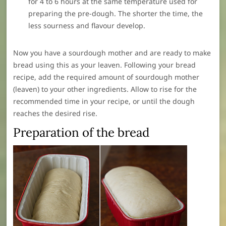
for 4 to 6 hours at the same temperature used for
preparing the pre-dough. The shorter the time, the
less sourness and flavour develop.
Now you have a sourdough mother and are ready to make
bread using this as your leaven. Following your bread
recipe, add the required amount of sourdough mother
(leaven) to your other ingredients. Allow to rise for the
recommended time in your recipe, or until the dough
reaches the desired rise.
Preparation of the bread