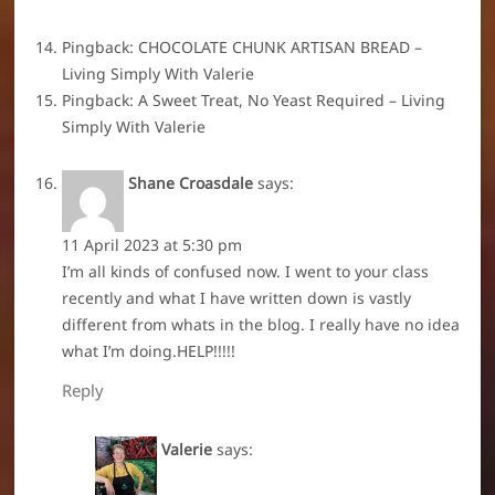
Pingback:
CHOCOLATE CHUNK ARTISAN BREAD –
Living Simply With Valerie
Pingback:
A Sweet Treat, No Yeast Required – Living
Simply With Valerie
Shane Croasdale
says:
11 April 2023 at 5:30 pm
I’m all kinds of confused now. I went to your class
recently and what I have written down is vastly
different from whats in the blog. I really have no idea
what I’m doing.HELP!!!!!
Reply
Valerie
says: