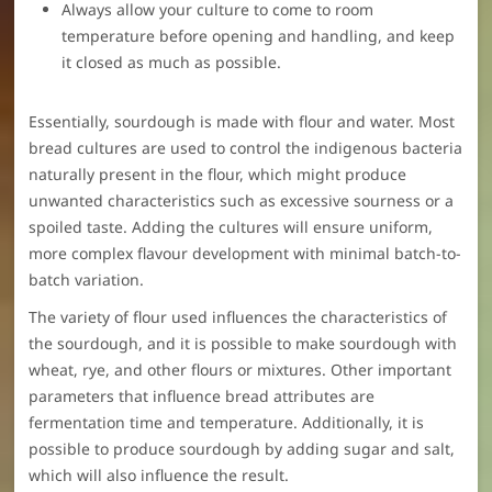
Always allow your culture to come to room
temperature before opening and handling, and keep
it closed as much as possible.
Essentially, sourdough is made with flour and water. Most
bread cultures are used to control the indigenous bacteria
naturally present in the flour, which might produce
unwanted characteristics such as excessive sourness or a
spoiled taste. Adding the cultures will ensure uniform,
more complex flavour development with minimal batch-to-
batch variation.
The variety of flour used influences the characteristics of
the sourdough, and it is possible to make sourdough with
wheat, rye, and other flours or mixtures. Other important
parameters that influence bread attributes are
fermentation time and temperature. Additionally, it is
possible to produce sourdough by adding sugar and salt,
which will also influence the result.