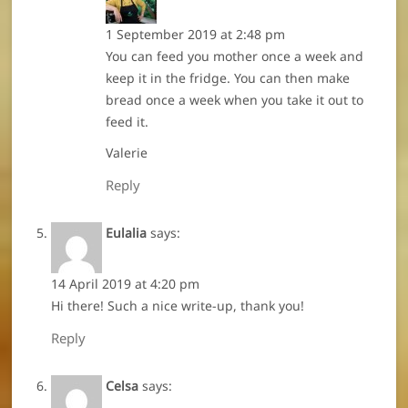
1 September 2019 at 2:48 pm
You can feed you mother once a week and
keep it in the fridge. You can then make
bread once a week when you take it out to
feed it.
Valerie
Reply
Eulalia
says:
14 April 2019 at 4:20 pm
Hi there! Such a nice write-up, thank you!
Reply
Celsa
says: