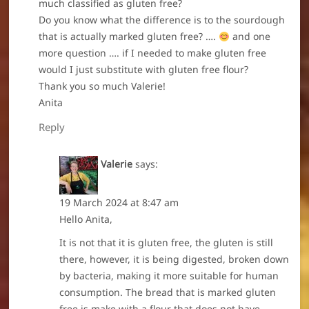
much classified as gluten free?
Do you know what the difference is to the sourdough
that is actually marked gluten free? ….
and one
more question …. if I needed to make gluten free
would I just substitute with gluten free flour?
Thank you so much Valerie!
Anita
Reply
Valerie
says:
19 March 2024 at 8:47 am
Hello Anita,
It is not that it is gluten free, the gluten is still
there, however, it is being digested, broken down
by bacteria, making it more suitable for human
consumption. The bread that is marked gluten
free is make with a flour that does not have