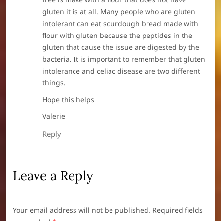
gluten it is at all. Many people who are gluten
intolerant can eat sourdough bread made with
flour with gluten because the peptides in the
gluten that cause the issue are digested by the
bacteria. It is important to remember that gluten
intolerance and celiac disease are two different
things.
Hope this helps
Valerie
Reply
Leave a Reply
Your email address will not be published.
Required fields