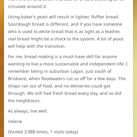
circulate around it.
Using baker’s yeast will result in lighter, fluffier bread.
Sourdough bread is different, and if you have someone
who is used to white bread that is as light as a feather,
real bread might be a shock to the system. A bit of yeast
will help with the transition.
For me, bread-making is a must-have skill for anyone
wanting to live a more sustainable and independent life. I
remember being in suburban Logan, just south of
Brisbane, when floodwaters cut us off for a few days. The
shops ran out of food, and no deliveries could get
through. We still had fresh bread every day, and so did
the neighbours.
As always, live well.
Valerie
(Visited 3,988 times, 1 visits today)