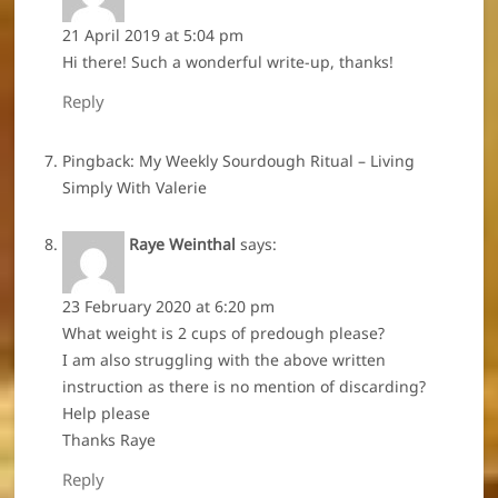
21 April 2019 at 5:04 pm
Hi there! Such a wonderful write-up, thanks!
Reply
Pingback:
My Weekly Sourdough Ritual – Living
Simply With Valerie
Raye Weinthal
says:
23 February 2020 at 6:20 pm
What weight is 2 cups of predough please?
I am also struggling with the above written
instruction as there is no mention of discarding?
Help please
Thanks Raye
Reply