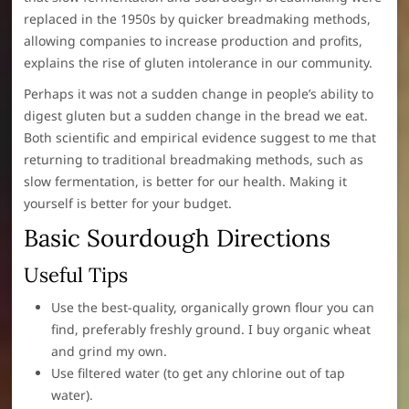
replaced in the 1950s by quicker breadmaking methods,
allowing companies to increase production and profits,
explains the rise of gluten intolerance in our community.
Perhaps it was not a sudden change in people’s ability to
digest gluten but a sudden change in the bread we eat.
Both scientific and empirical evidence suggest to me that
returning to traditional breadmaking methods, such as
slow fermentation, is better for our health. Making it
yourself is better for your budget.
Basic Sourdough Directions
Useful Tips
Use the best-quality, organically grown flour you can
find, preferably freshly ground. I buy organic wheat
and grind my own.
Use filtered water (to get any chlorine out of tap
water).