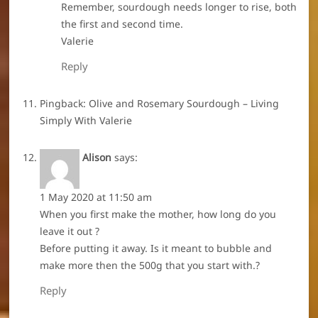
Remember, sourdough needs longer to rise, both
the first and second time.
Valerie
Reply
Pingback:
Olive and Rosemary Sourdough – Living
Simply With Valerie
Alison
says:
1 May 2020 at 11:50 am
When you first make the mother, how long do you
leave it out ?
Before putting it away. Is it meant to bubble and
make more then the 500g that you start with.?
Reply