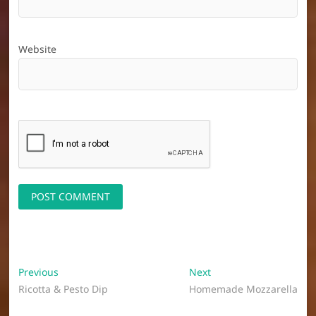
Website
Post
Previous
Next
Previous
Next
post:
post:
Ricotta & Pesto Dip
Homemade Mozzarella
navigation