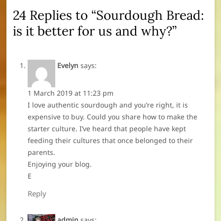
24 Replies to “Sourdough Bread:
is it better for us and why?”
Evelyn
says:
1 March 2019 at 11:23 pm
I love authentic sourdough and you’re right, it is
expensive to buy. Could you share how to make the
starter culture. I’ve heard that people have kept
feeding their cultures that once belonged to their
parents.
Enjoying your blog.
E
Reply
admin
says: