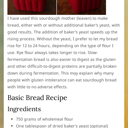
I have used this sourdough mother (leaven) to make
bread, either with or without additional baker’s yeast, with
good results. The addition of baker’s yeast speeds up the
rising process. Without the yeast, I prefer to let my bread
rise for 12 to 24 hours, depending on the type of flour I
use. Rye flour always takes longer to rise. Slow-
fermentation bread is also easier to digest as the gluten
and other difficult-to-digest proteins are partially broken
down during fermentation. This may explain why many
people with gluten intolerance can eat sourdough bread
with little to no adverse effects.
Basic Bread Recipe
Ingredients
750 grams of wholemeal flour
One tablespoon of dried baker’s yeast (optional)