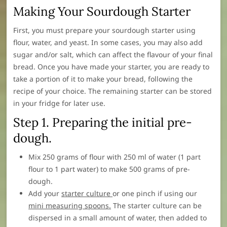
Making Your Sourdough Starter
First, you must prepare your sourdough starter using
flour, water, and yeast. In some cases, you may also add
sugar and/or salt, which can affect the flavour of your final
bread. Once you have made your starter, you are ready to
take a portion of it to make your bread, following the
recipe of your choice. The remaining starter can be stored
in your fridge for later use.
Step 1. Preparing the initial pre-
dough.
Mix 250 grams of flour with 250 ml of water (1 part
flour to 1 part water) to make 500 grams of pre-
dough.
Add your
starter culture
or one pinch if using our
mini measuring spoons.
The starter culture can be
dispersed in a small amount of water, then added to