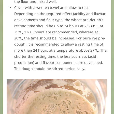
the flour and mixed well.
Cover with a wet tea towel and allow to rest.
Depending on the required effect (acidity and flavour
development) and flour type, the wheat pre-dough’s
resting time should be up to 24 hours at 20-30°C. At
25°C, 12-18 hours are recommended, whereas at
20°C, the time should be increased. For pure rye pre-
dough, it is recommended to allow a resting time of
more than 24 hours at a temperature above 37°C. The
shorter the resting time, the less sourness (acid
production) and flavour components are developed.
The dough should be stirred periodically.