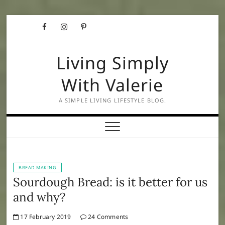
Skip
Facebook
Instagram
Pinterest
to
content
Living Simply
With Valerie
A SIMPLE LIVING LIFESTYLE BLOG.
BREAD MAKING
Sourdough Bread: is it better for us
and why?
17 February 2019
24 Comments