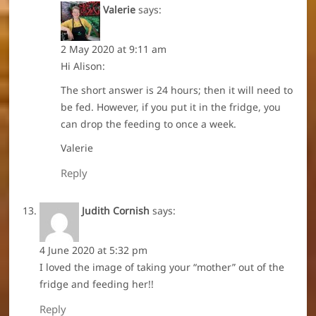
Valerie
says:
2 May 2020 at 9:11 am
Hi Alison:
The short answer is 24 hours; then it will need to
be fed. However, if you put it in the fridge, you
can drop the feeding to once a week.
Valerie
Reply
Judith Cornish
says:
4 June 2020 at 5:32 pm
I loved the image of taking your “mother” out of the
fridge and feeding her!!
Reply