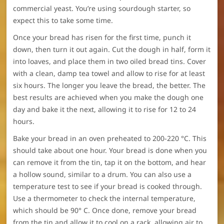
commercial yeast. You’re using sourdough starter, so
expect this to take some time.
Once your bread has risen for the first time, punch it
down, then turn it out again. Cut the dough in half, form it
into loaves, and place them in two oiled bread tins. Cover
with a clean, damp tea towel and allow to rise for at least
six hours. The longer you leave the bread, the better. The
best results are achieved when you make the dough one
day and bake it the next, allowing it to rise for 12 to 24
hours.
Bake your bread in an oven preheated to 200-220 °C. This
should take about one hour. Your bread is done when you
can remove it from the tin, tap it on the bottom, and hear
a hollow sound, similar to a drum. You can also use a
temperature test to see if your bread is cooked through.
Use a thermometer to check the internal temperature,
which should be 90° C. Once done, remove your bread
from the tin and allow it to cool on a rack, allowing air to