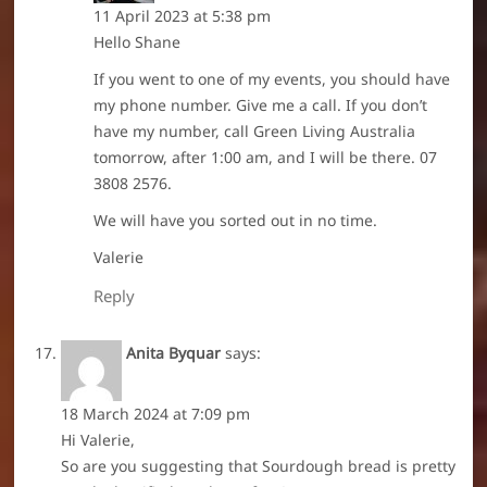
11 April 2023 at 5:38 pm
Hello Shane
If you went to one of my events, you should have
my phone number. Give me a call. If you don’t
have my number, call Green Living Australia
tomorrow, after 1:00 am, and I will be there. 07
3808 2576.
We will have you sorted out in no time.
Valerie
Reply
Anita Byquar
says:
18 March 2024 at 7:09 pm
Hi Valerie,
So are you suggesting that Sourdough bread is pretty