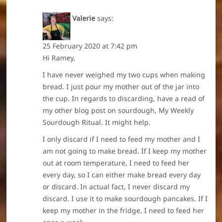
Valerie
says:
25 February 2020 at 7:42 pm
Hi Ramey,
I have never weighed my two cups when making
bread. I just pour my mother out of the jar into
the cup. In regards to discarding, have a read of
my other blog post on sourdough, My Weekly
Sourdough Ritual. It might help.
I only discard if I need to feed my mother and I
am not going to make bread. If I keep my mother
out at room temperature, I need to feed her
every day, so I can either make bread every day
or discard. In actual fact, I never discard my
discard. I use it to make sourdough pancakes. If I
keep my mother in the fridge, I need to feed her