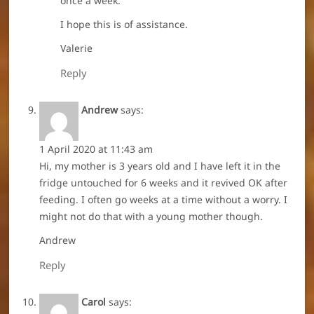
once a week.
I hope this is of assistance.
Valerie
Reply
Andrew
says:
1 April 2020 at 11:43 am
Hi, my mother is 3 years old and I have left it in the
fridge untouched for 6 weeks and it revived OK after
feeding. I often go weeks at a time without a worry. I
might not do that with a young mother though.
Andrew
Reply
Carol
says: