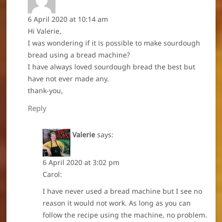
6 April 2020 at 10:14 am
Hi Valerie,
I was wondering if it is possible to make sourdough
bread using a bread machine?
I have always loved sourdough bread the best but
have not ever made any.
thank-you,
Reply
Valerie
says:
6 April 2020 at 3:02 pm
Carol:
I have never used a bread machine but I see no
reason it would not work. As long as you can
follow the recipe using the machine, no problem.