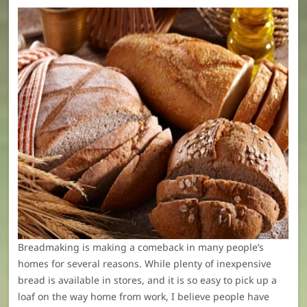
Breadmaking is making a comeback in many people’s
homes for several reasons. While plenty of inexpensive
bread is available in stores, and it is so easy to pick up a
loaf on the way home from work, I believe people have