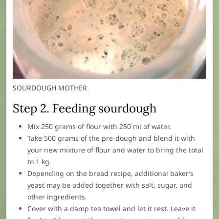
SOURDOUGH MOTHER
Step 2. Feeding sourdough
Mix 250 grams of flour with 250 ml of water.
Take 500 grams of the pre-dough and blend it with
your new mixture of flour and water to bring the total
to 1 kg.
Depending on the bread recipe, additional baker’s
yeast may be added together with salt, sugar, and
other ingredients.
Cover with a damp tea towel and let it rest. Leave it