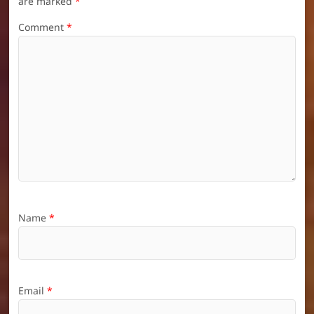
are marked
*
Comment
*
Name
*
Email
*