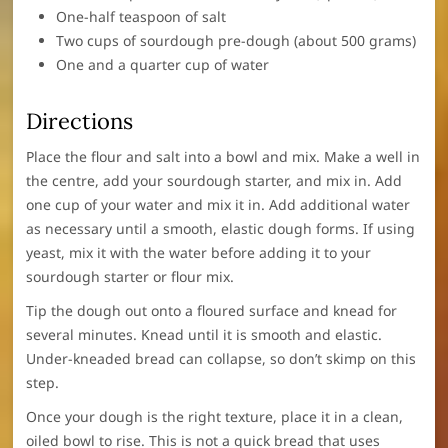
One-half teaspoon of salt
Two cups of sourdough pre-dough (about 500 grams)
One and a quarter cup of water
Directions
Place the flour and salt into a bowl and mix. Make a well in
the centre, add your sourdough starter, and mix in. Add
one cup of your water and mix it in. Add additional water
as necessary until a smooth, elastic dough forms. If using
yeast, mix it with the water before adding it to your
sourdough starter or flour mix.
Tip the dough out onto a floured surface and knead for
several minutes. Knead until it is smooth and elastic.
Under-kneaded bread can collapse, so don’t skimp on this
step.
Once your dough is the right texture, place it in a clean,
oiled bowl to rise. This is not a quick bread that uses