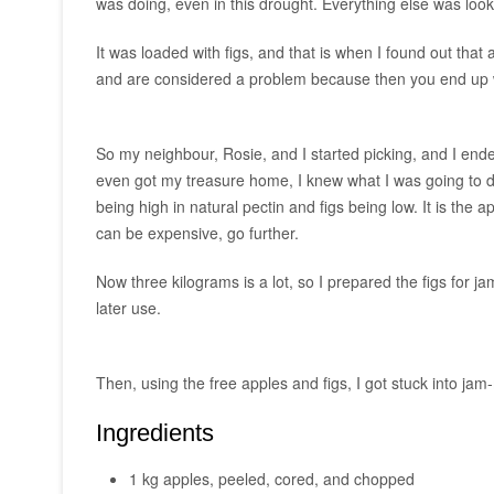
was doing, even in this drought. Everything else was look
It was loaded with figs, and that is when I found out that a
and are considered a problem because then you end up w
So my neighbour, Rosie, and I started picking, and I ended
even got my treasure home, I knew what I was going to do
being high in natural pectin and figs being low. It is the 
can be expensive, go further.
Now three kilograms is a lot, so I prepared the figs for
later use.
Then, using the free apples and figs, I got stuck into ja
Ingredients
1 kg apples, peeled, cored, and chopped