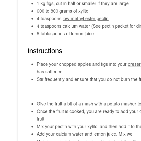
1 kg figs, cut in half or smaller if they are large
600 to 800 grams of
xylitol
4 teaspoons
low-methyl ester pectin
4 teaspoons calcium water (See pectin packet for di
5 tablespoons of lemon juice
Instructions
Place your chopped apples and figs into your
preser
has softened.
Stir frequently and ensure that you do not burn the f
Give the fruit a bit of a mash with a potato masher t
Once the fruit is cooked, you are ready to add your
fruit.
Mix your pectin with your xylitol and then add it to the 
Add your calcium water and lemon juice. Mix well.