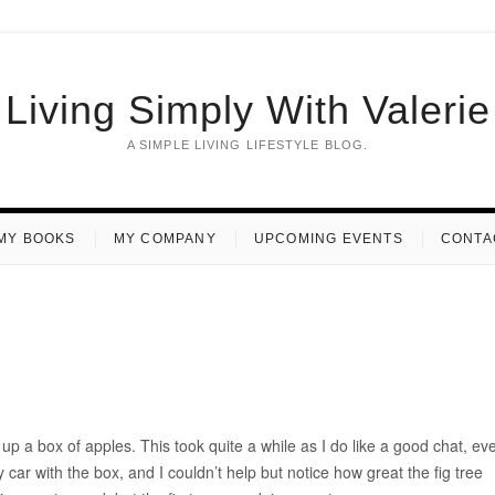
Living Simply With Valerie
A SIMPLE LIVING LIFESTYLE BLOG.
MY BOOKS
MY COMPANY
UPCOMING EVENTS
CONTA
up a box of apples. This took quite a while as I do like a good chat, ev
ar with the box, and I couldn’t help but notice how great the fig tree