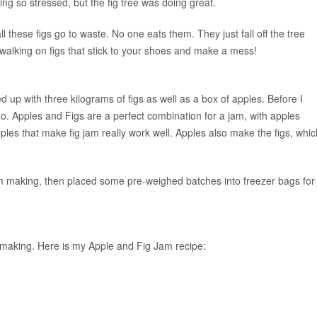
ing so stressed, but the fig tree was doing great.
ll these figs go to waste. No one eats them. They just fall off the tree
alking on figs that stick to your shoes and make a mess!
 up with three kilograms of figs as well as a box of apples. Before I
. Apples and Figs are a perfect combination for a jam, with apples
apples that make fig jam really work well. Apples also make the figs, whic
 jam making, then placed some pre-weighed batches into freezer bags for
m-making. Here is my Apple and Fig Jam recipe: