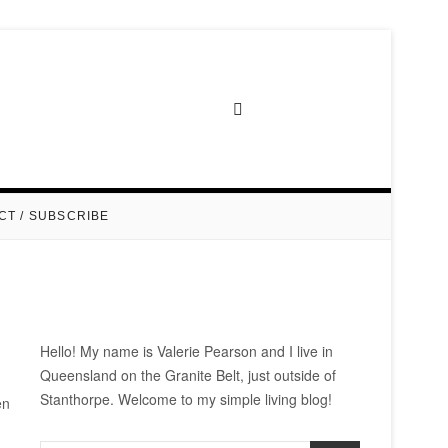
CT / SUBSCRIBE
Hello! My name is Valerie Pearson and I live in
Queensland on the Granite Belt, just outside of
Stanthorpe. Welcome to my simple living blog!
en