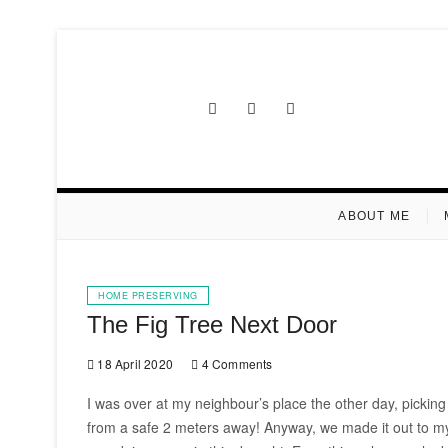
Skip
to
content
Facebook
Instagram
Pinterest
ABOUT ME
HOME PRESERVING
The Fig Tree Next Door
18 April 2020
4 Comments
I was over at my neighbour’s place the other day, picking 
from a safe 2 meters away! Anyway, we made it out to my c