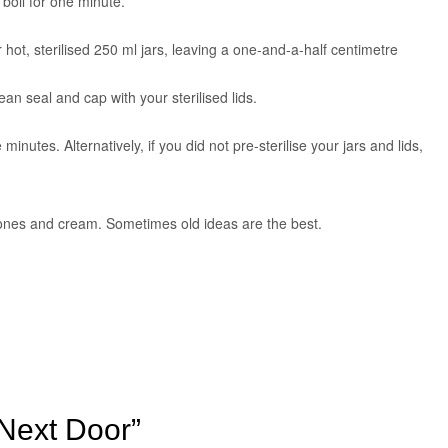
g boil for one minute.
 hot, sterilised 250 ml jars, leaving a one-and-a-half centimetre
an seal and cap with your sterilised lids.
e minutes. Alternatively, if you did not pre-sterilise your jars and lids,
scones and cream. Sometimes old ideas are the best.
 Next Door”