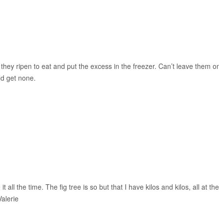
s they ripen to eat and put the excess in the freezer. Can’t leave them o
ld get none.
it all the time. The fig tree is so but that I have kilos and kilos, all at the
alerie