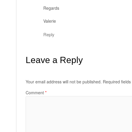
Regards
Valerie
Reply
Leave a Reply
Your email address will not be published.
Required field
Comment
*