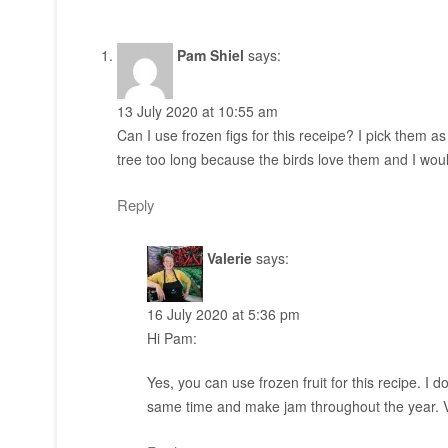
Pam Shiel
says:
13 July 2020 at 10:55 am
Can I use frozen figs for this receipe? I pick them a
tree too long because the birds love them and I wou
Reply
Valerie
says:
16 July 2020 at 5:36 pm
Hi Pam:
Yes, you can use frozen fruit for this recipe. I do 
same time and make jam throughout the year. V