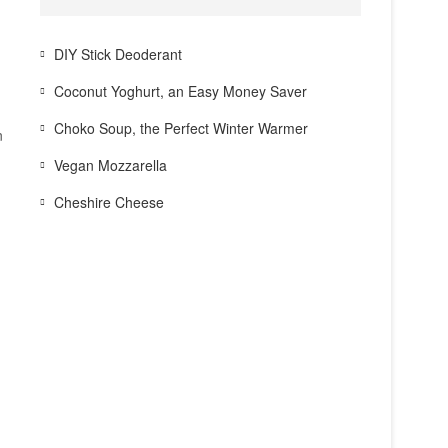
DIY Stick Deoderant
Coconut Yoghurt, an Easy Money Saver
Choko Soup, the Perfect Winter Warmer
n
Vegan Mozzarella
Cheshire Cheese