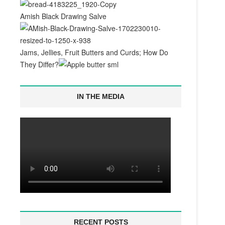
Amish Black Drawing Salve
Jams, Jellies, Fruit Butters and Curds; How Do
They Differ?
IN THE MEDIA
RECENT POSTS