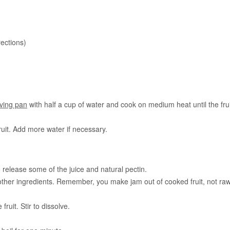
rections)
ving pan
with half a cup of water and cook on medium heat until the frui
ruit. Add more water if necessary.
o release some of the juice and natural pectin.
 other ingredients. Remember, you make jam out of cooked fruit, not ra
fruit. Stir to dissolve.