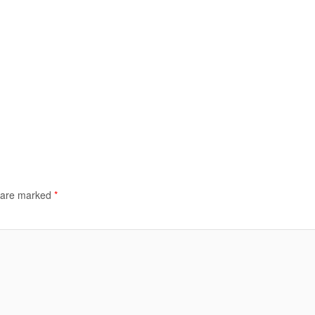
s are marked
*