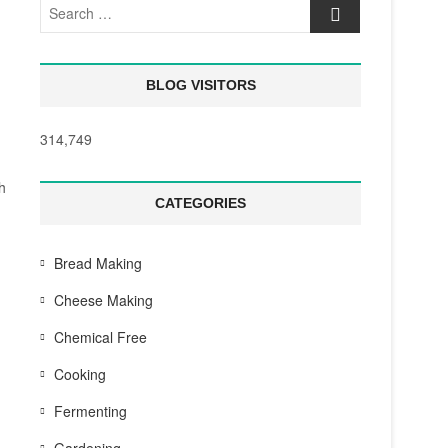
Search
…
BLOG VISITORS
314,749
h
CATEGORIES
Bread Making
Cheese Making
Chemical Free
Cooking
Fermenting