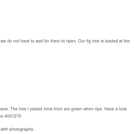
e do not have to wait for them to ripen. Our fig tree is loaded at the
u have. The tree I picked mine from are green when ripe. Have a look
ies-4057270
s with photographs.