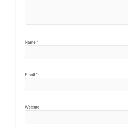
Name
*
Email
*
Website