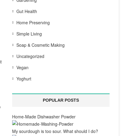
Gardening
Gut Health
Home Preserving
Simple Living
Soap & Cosmetic Making
Uncategorized
t
Vegan
Yoghurt
POPULAR POSTS
w
Home-Made Dishwasher Powder
My sourdough is too sour. What should I do?