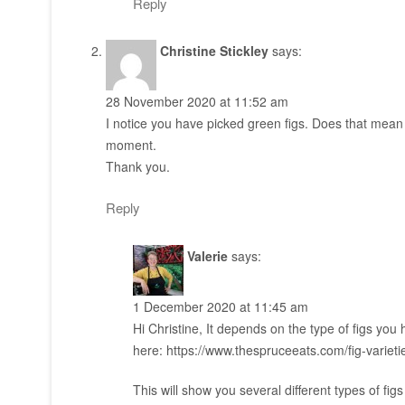
Reply
Christine Stickley
says:
28 November 2020 at 11:52 am
I notice you have picked green figs. Does that mean w
moment.
Thank you.
Reply
Valerie
says:
1 December 2020 at 11:45 am
Hi Christine, It depends on the type of figs yo
here:
https://www.thespruceeats.com/fig-variet
This will show you several different types of fig