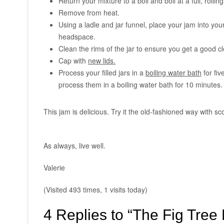
Return your mixture to a boil and boil at a full, rollin
Remove from heat.
Using a ladle and jar funnel, place your jam into your
headspace.
Clean the rims of the jar to ensure you get a good cle
Cap with
new lids.
Process your filled jars in a
boiling water bath
for fiv
process them in a boiling water bath for 10 minutes.
This jam is delicious. Try it the old-fashioned way with 
As always, live well.
Valerie
(Visited 493 times, 1 visits today)
4 Replies to “The Fig Tree