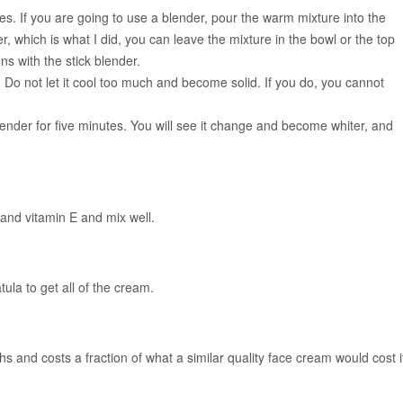
s. If you are going to use a blender, pour the warm mixture into the
er, which is what I did, you can leave the mixture in the bowl or the top
ons with the stick blender.
. Do not let it cool too much and become solid. If you do, you cannot
lender for five minutes. You will see it change and become whiter, and
s and vitamin E and mix well.
ula to get all of the cream.
nths and costs a fraction of what a similar quality face cream would cost i