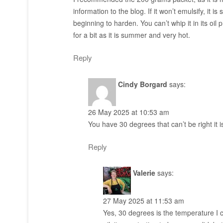
information to the blog. If it won’t emulsify, it 
beginning to harden. You can’t whip it in its oil 
for a bit as it is summer and very hot.
Reply
Cindy Borgard
says:
26 May 2025 at 10:53 am
You have 30 degrees that can’t be right it i
Reply
Valerie
says:
27 May 2025 at 11:53 am
Yes, 30 degrees is the temperature I c