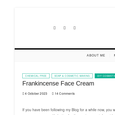
Skip
to
content
Facebook
Instagram
Pinterest
ABOUT ME
CHEMICAL FREE
SOAP & COSMETIC MAKING
DIY COSMETI
Frankincense Face Cream
4 October 2023
14 Comments
If you have been following my Blog for a while now, you wo