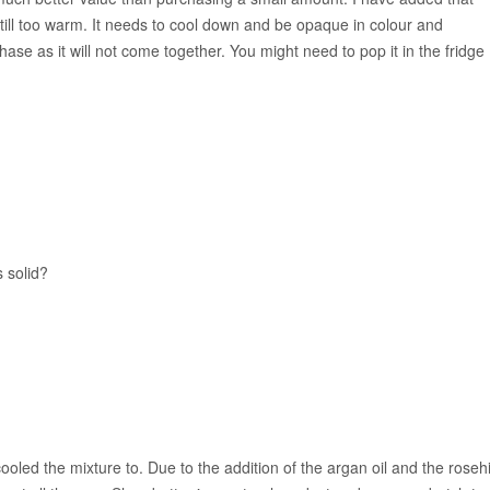
is still too warm. It needs to cool down and be opaque in colour and
phase as it will not come together. You might need to pop it in the fridge
s solid?
ooled the mixture to. Due to the addition of the argan oil and the roseh