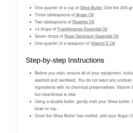
One-quarter of a cup of
Shea Butter
(Get the 200-gra
Three tablespoons of
Argan Oil
Two tablespoons of
Rosehip Oil
14 drops of
Frankincense Essential Oil
Seven drops of
Rose Geranium Essential Oil
One-quarter of a teaspoon of
Vitamin E Oil
Step-by-step Instructions
Before you start, ensure all of your equipment, incl
washed and sanitised. You do not want any unclean u
ingredients with no chemical preservatives. Vitamin E
but cleanliness is vital.
Using a double boiler, gently melt your Shea butter. 
bowl on top.
Once the Shea Butter has melted, add your Argan Oil