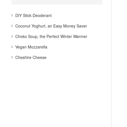
.
DIY Stick Deoderant
Coconut Yoghurt, an Easy Money Saver
Choko Soup, the Perfect Winter Warmer
Vegan Mozzarella
Cheshire Cheese