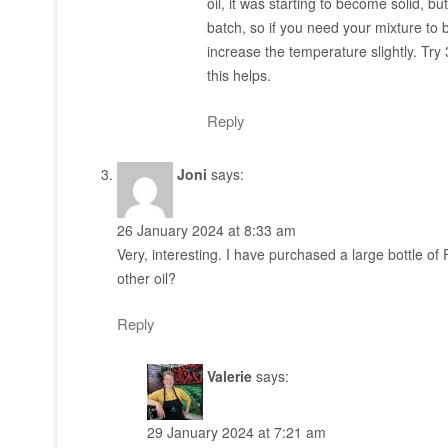
oil, it was starting to become solid, b
batch, so if you need your mixture to be
increase the temperature slightly. Try 3
this helps.
Reply
Joni
says:
26 January 2024 at 8:33 am
Very, interesting. I have purchased a large bottle of
other oil?
Reply
Valerie
says:
29 January 2024 at 7:21 am