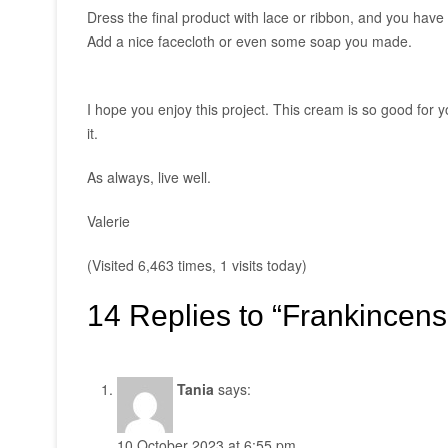
Dress the final product with lace or ribbon, and you have 
Add a nice facecloth or even some soap you made.
I hope you enjoy this project. This cream is so good for y
it.
As always, live well.
Valerie
(Visited 6,463 times, 1 visits today)
14 Replies to “Frankincen
Tania
says:
10 October 2023 at 6:55 pm