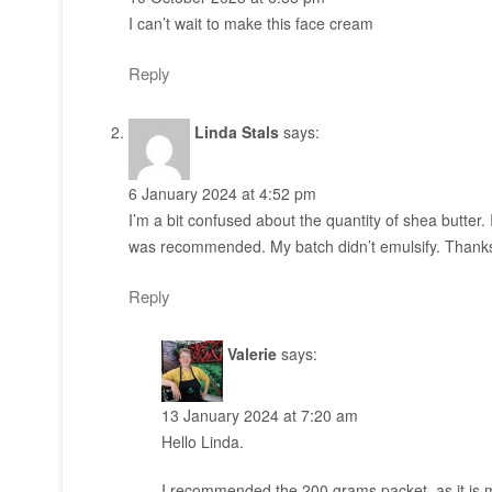
I can’t wait to make this face cream
Reply
Linda Stals
says:
6 January 2024 at 4:52 pm
I’m a bit confused about the quantity of shea butter
was recommended. My batch didn’t emulsify. Thank
Reply
Valerie
says:
13 January 2024 at 7:20 am
Hello Linda.
I recommended the 200 grams packet, as it is 