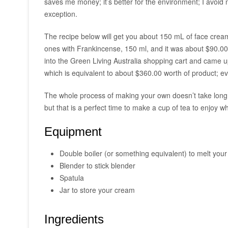
saves me money; it’s better for the environment; I avoid
exception.
The recipe below will get you about 150 mL of face cream
ones with Frankincense, 150 ml, and it was about $90.00
into the Green Living Australia shopping cart and came up
which is equivalent to about $360.00 worth of product; e
The whole process of making your own doesn’t take long. T
but that is a perfect time to make a cup of tea to enjoy wh
Equipment
Double boiler (or something equivalent) to melt you
Blender to stick blender
Spatula
Jar to store your cream
Ingredients