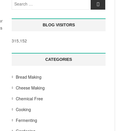
Search
…
or
BLOG VISITORS
ts
315,152
CATEGORIES
Bread Making
Cheese Making
Chemical Free
Cooking
Fermenting