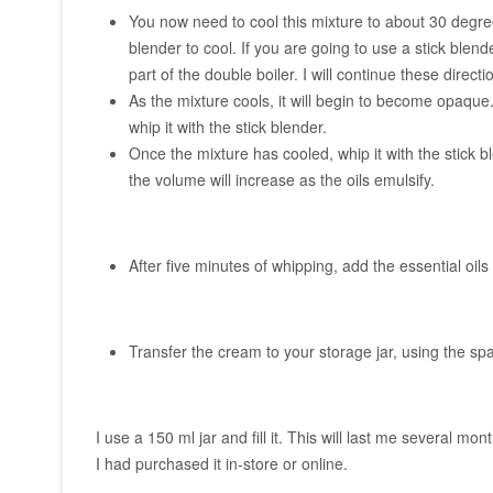
You now need to cool this mixture to about 30 degree
blender to cool. If you are going to use a stick blend
part of the double boiler. I will continue these directi
As the mixture cools, it will begin to become opaque
whip it with the stick blender.
Once the mixture has cooled, whip it with the stick b
the volume will increase as the oils emulsify.
After five minutes of whipping, add the essential oil
Transfer the cream to your storage jar, using the spat
I use a 150 ml jar and fill it. This will last me several mo
I had purchased it in-store or online.