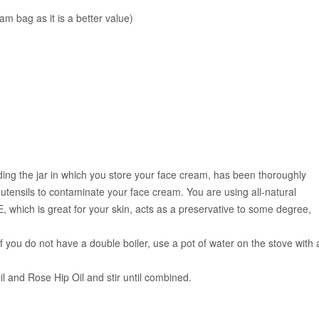
m bag as it is a better value)
uding the jar in which you store your face cream, has been thoroughly
tensils to contaminate your face cream. You are using all-natural
, which is great for your skin, acts as a preservative to some degree,
If you do not have a double boiler, use a pot of water on the stove with 
 and Rose Hip Oil and stir until combined.