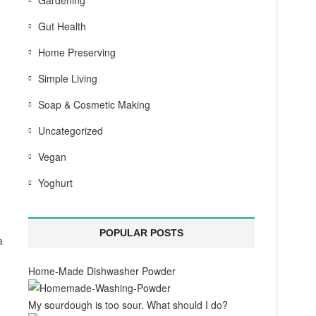
Gardening
Gut Health
Home Preserving
Simple Living
Soap & Cosmetic Making
Uncategorized
Vegan
Yoghurt
POPULAR POSTS
a
Home-Made Dishwasher Powder
My sourdough is too sour. What should I do?