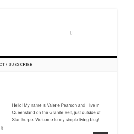
CT / SUBSCRIBE
Hello! My name is Valerie Pearson and I live in
Queensland on the Granite Belt, just outside of
Stanthorpe. Welcome to my simple living blog!
It