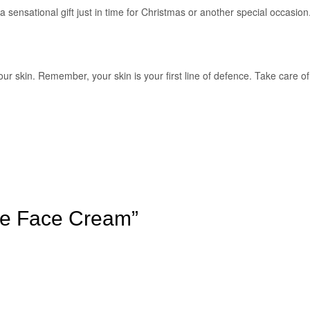
a sensational gift just in time for Christmas or another special occasion
our skin. Remember, your skin is your first line of defence. Take care of
se Face Cream”