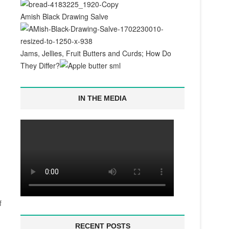
Amish Black Drawing Salve
Jams, Jellies, Fruit Butters and Curds; How Do
They Differ?
IN THE MEDIA
f
RECENT POSTS