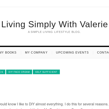
Living Simply With Valerie
A SIMPLE LIVING LIFESTYLE BLOG.
MY BOOKS
MY COMPANY
UPCOMING EVENTS
CONTA
CS
DIY FACE CREAM
SELF SUFFICIENT
uld know I like to DIY almost everything. I do this for several reasons. 