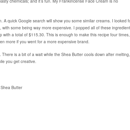
 nasty chemicals; and it’s fun. My Frankincense Face Cream is no
. A quick Google search will show you some similar creams. I looked f
, with some being way more expensive. I popped all of these ingredien
 with a total of $115.30. This is enough to make this recipe four times,
ven more if you went for a more expensive brand.
here is a bit of a wait while the Shea Butter cools down after melting,
ile you get creative.
r Shea Butter