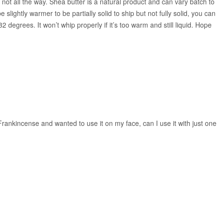
ut not all the way. Shea butter is a natural product and can vary batch to
 slightly warmer to be partially solid to ship but not fully solid, you can
2 degrees. It won’t whip properly if it’s too warm and still liquid. Hope
 Frankincense and wanted to use it on my face, can I use it with just one