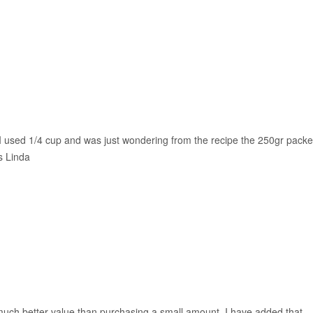
. I used 1/4 cup and was just wondering from the recipe the 250gr packe
s Linda
much better value than purchasing a small amount. I have added that