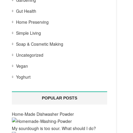
Gardening
Gut Health
Home Preserving
Simple Living
Soap & Cosmetic Making
Uncategorized
Vegan
Yoghurt
POPULAR POSTS
Home-Made Dishwasher Powder
My sourdough is too sour. What should I do?