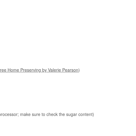
ree Home Preserving by Valerie Pearson
)
 processor; make sure to check the sugar content)