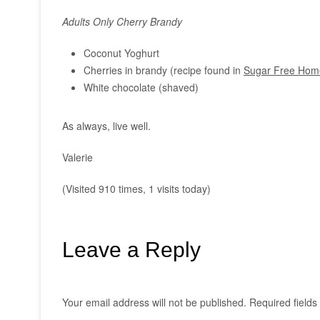
Adults Only Cherry Brandy
Coconut Yoghurt
Cherries in brandy (recipe found in
Sugar Free Home
White chocolate (shaved)
As always, live well.
Valerie
(Visited 910 times, 1 visits today)
Leave a Reply
Your email address will not be published.
Required field