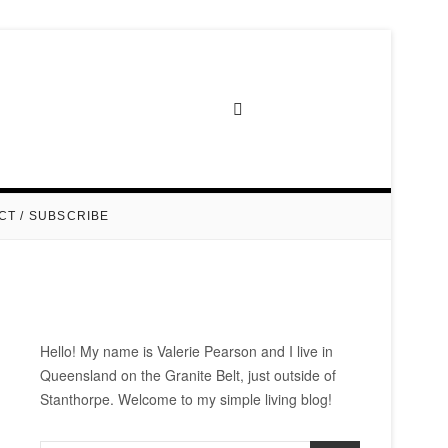
CT / SUBSCRIBE
Hello! My name is Valerie Pearson and I live in
Queensland on the Granite Belt, just outside of
Stanthorpe. Welcome to my simple living blog!