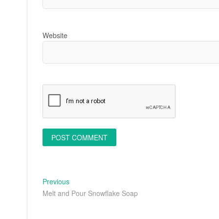
Website
Post
Previous
Previous
post:
Melt and Pour Snowflake Soap
navigation