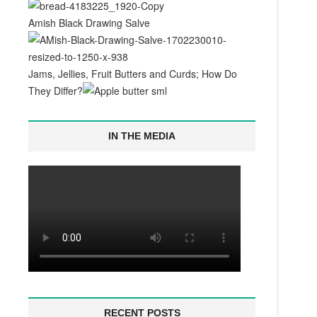
Amish Black Drawing Salve
Jams, Jellies, Fruit Butters and Curds; How Do
They Differ?
IN THE MEDIA
RECENT POSTS