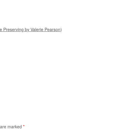
 Preserving by Valerie Pearson
)
s are marked
*