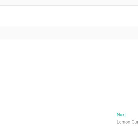
Next
Next
post:
Lemon Cu