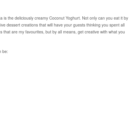
ia is the deliciously creamy Coconut Yoghurt. Not only can you eat it by
ive dessert creations that will have your guests thinking you spent all
 that are my favourites, but by all means, get creative with what you
n be: