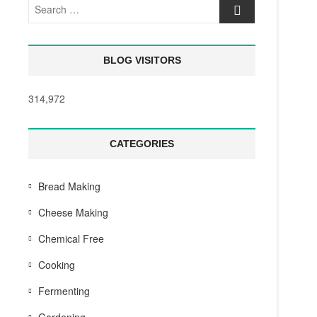
Search
…
BLOG VISITORS
314,972
CATEGORIES
Bread Making
Cheese Making
Chemical Free
Cooking
Fermenting