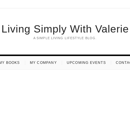
Living Simply With Valerie
A SIMPLE LIVING LIFESTYLE BLOG.
MY BOOKS
MY COMPANY
UPCOMING EVENTS
CONTA