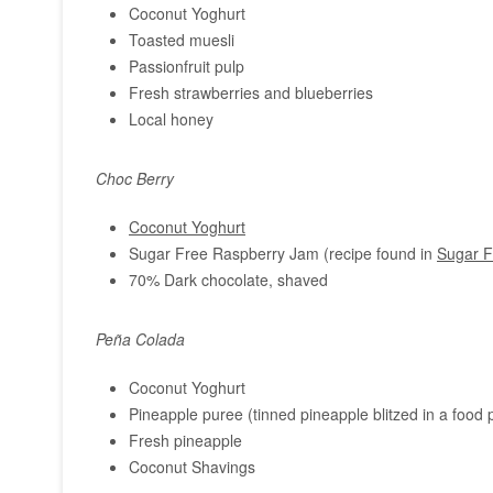
Coconut Yoghurt
Toasted muesli
Passionfruit pulp
Fresh strawberries and blueberries
Local honey
Choc Berry
Coconut Yoghurt
Sugar Free Raspberry Jam (recipe found in
Sugar F
70% Dark chocolate, shaved
Peña Colada
Coconut Yoghurt
Pineapple puree (tinned pineapple blitzed in a food
Fresh pineapple
Coconut Shavings