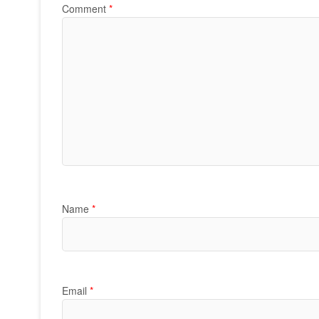
Comment
*
Name
*
Email
*