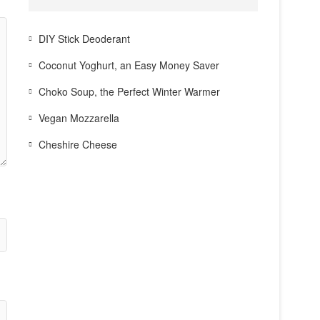
DIY Stick Deoderant
Coconut Yoghurt, an Easy Money Saver
Choko Soup, the Perfect Winter Warmer
Vegan Mozzarella
Cheshire Cheese