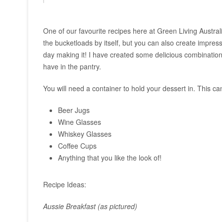
One of our favourite recipes here at Green Living Austral
the bucketloads by itself, but you can also create impress
day making it! I have created some delicious combinations
have in the pantry.
You will need a container to hold your dessert in. This ca
Beer Jugs
Wine Glasses
Whiskey Glasses
Coffee Cups
Anything that you like the look of!
Recipe Ideas:
Aussie Breakfast (as pictured)