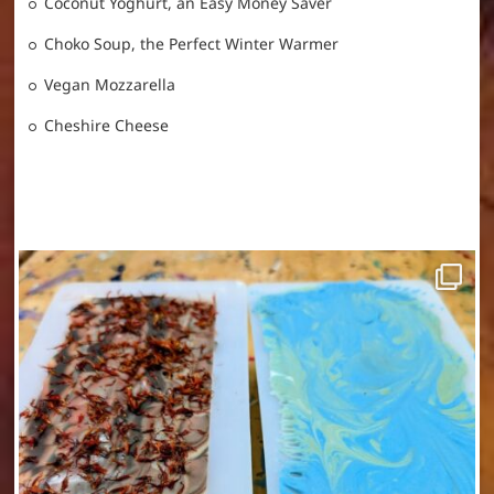
Coconut Yoghurt, an Easy Money Saver
Choko Soup, the Perfect Winter Warmer
Vegan Mozzarella
Cheshire Cheese