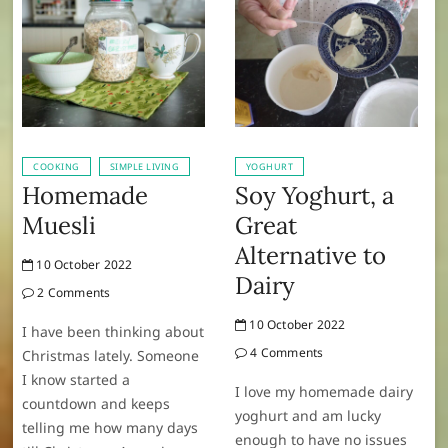
COOKING
SIMPLE LIVING
YOGHURT
Homemade
Soy Yoghurt, a
Muesli
Great
Alternative to
10 October 2022
Dairy
2 Comments
10 October 2022
I have been thinking about
4 Comments
Christmas lately. Someone
I know started a
I love my homemade dairy
countdown and keeps
yoghurt and am lucky
telling me how many days
enough to have no issues