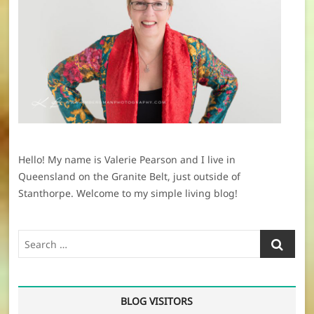
Hello! My name is Valerie Pearson and I live in
Queensland on the Granite Belt, just outside of
Stanthorpe. Welcome to my simple living blog!
Search
…
BLOG VISITORS