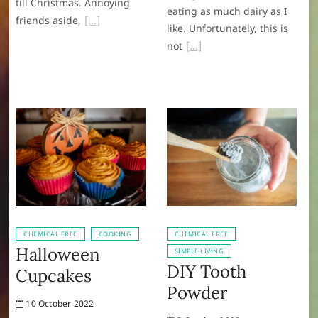
till Christmas. Annoying
eating as much dairy as I
friends aside,
like. Unfortunately, this is
not
CHEMICAL FREE
COOKING
CHEMICAL FREE
Halloween
SIMPLE LIVING
DIY Tooth
Cupcakes
Powder
10 October 2022