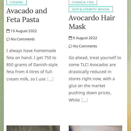
COOKING
CHEMICAL FREE
Avacado and
SOAP & COSMETIC MAKING
Avocardo Hair
Feta Pasta
Mask
10 August 2022
9 August 2022
No Comments
No Comments
I always have homemade
feta on hand. I get 750 to
Go ahead, treat yourself to
850 grams of Danish-style
some TLC! Avocados are
feta from 4 litres of full-
drastically reduced in
stores right now, with a
cream milk, so I use
glut on the market
pushing down prices.
While