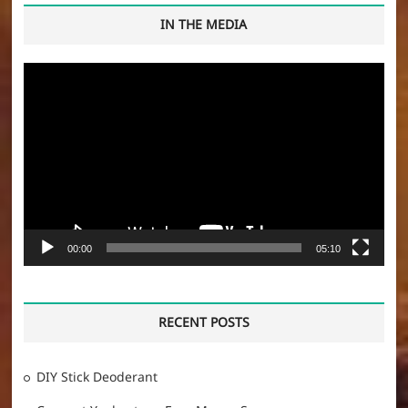
IN THE MEDIA
Video
Player
00:00
05:10
RECENT POSTS
DIY Stick Deoderant