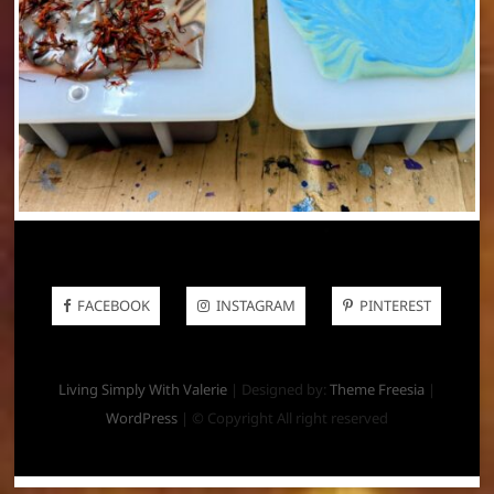
FACEBOOK
INSTAGRAM
PINTEREST
Living Simply With Valerie
| Designed by:
Theme Freesia
|
WordPress
| © Copyright All right reserved