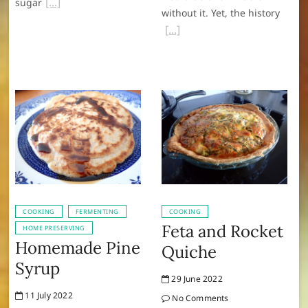
sugar
without it. Yet, the history
COOKING
FERMENTING
COOKING
Feta and Rocket
HOME PRESERVING
Homemade Pine
Quiche
Syrup
29 June 2022
11 July 2022
No Comments