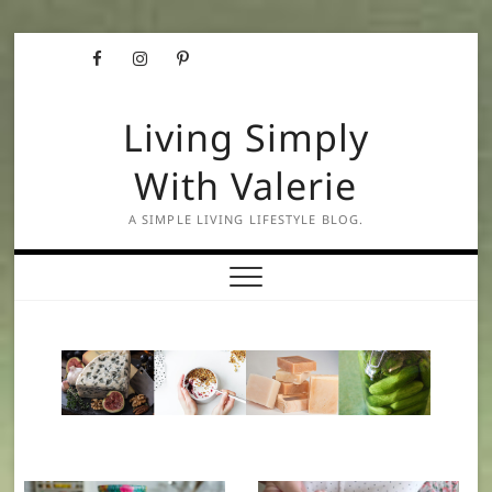
Skip
Facebook
Instagram
Pinterest
to
content
Living Simply
With Valerie
A SIMPLE LIVING LIFESTYLE BLOG.