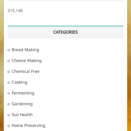
315,146
CATEGORIES
Bread Making
Cheese Making
Chemical Free
Cooking
Fermenting
Gardening
Gut Health
Home Preserving