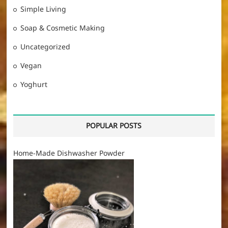
Simple Living
Soap & Cosmetic Making
Uncategorized
Vegan
Yoghurt
POPULAR POSTS
Home-Made Dishwasher Powder