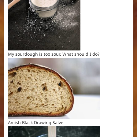
My sourdough is too sour. What should I do?
Amish Black Drawing Salve