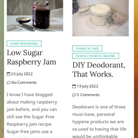
HOME PRESERVING
CHEMICAL FREE
Low Sugar
SOAP & COSMETIC MAKING
Raspberry Jam
DIY Deodorant,
That Works.
25 July 2022
No Comments
19 July 2022
I know I have blogged
5 Comments
about making raspberry
Deodorant is one of those
jam before, and you can
must-have, personal
still see the Sugar-Free
hygiene products we are
Raspberry jam recipe.
so used to having that life
Sugar-free jams use a
would be unthinkable