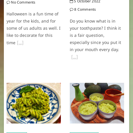
5 October 2022
No Comments
8 Comments
Halloween is a fun time of
year for the kids, and for
Do you know what is in
some of us adults as well. I
your toothpaste? I think it
like to decorate for this
is a fair question,
especially since you put it
time
in your mouth every day.