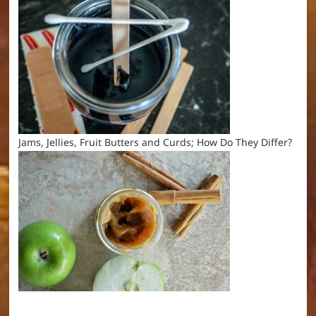
Jams, Jellies, Fruit Butters and Curds; How Do They Differ?