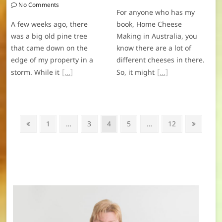
No Comments
For anyone who has my
A few weeks ago, there
book, Home Cheese
was a big old pine tree
Making in Australia, you
that came down on the
know there are a lot of
edge of my property in a
different cheeses in there.
storm. While it
So, it might
Posts
Previous
Page
Page
Page
Page
Page
Next
1
…
3
4
5
…
12
navigation
page
page